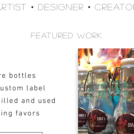
Artist • Designer • Creato
Featured Work
re bottles
custom label
filled and used
ing favors