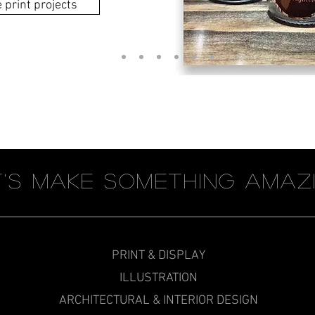
print projects
t's Make something amaz
PRINT & DISPLAY
ILLUSTRATION
ARCHITECTURAL & INTERIOR DESIGN