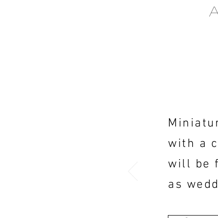
Miniatu
with a 
will be 
as wedd