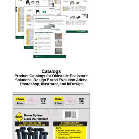
Catalogs
Product Catalogs for Oldcastle Enclosure
Solutions. Design Brand Evolution Adobe
Photoshop, Illustrator, and InDesign