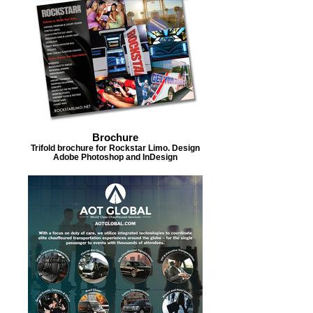
Brochure
Trifold brochure for Rockstar Limo. Design
Adobe Photoshop and InDesign