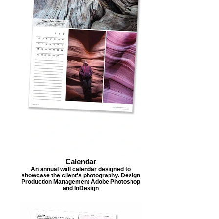
Calendar
An annual wall calendar designed to
showcase the client's photography. Design
Production Management Adobe Photoshop
and InDesign