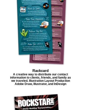
Rackcard
A creative way to distribute our contact
information to clients, friends, and family as
we traveled. Illustration Layout Production
Adobe Draw, Illustrator, and InDesign