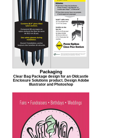
Packaging
Clear Bag Package design for an Oldcastle
Enclosure Solutions product. Design Adobe
Illustrator and Photoshop