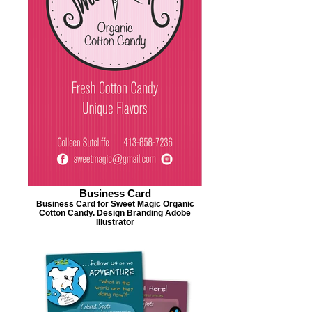
Business Card
Business Card for Sweet Magic Organic
Cotton Candy. Design Branding Adobe
Illustrator