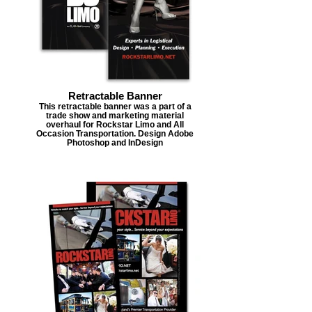
Retractable Banner
This retractable banner was a part of a
trade show and marketing material
overhaul for Rockstar Limo and All
Occasion Transportation. Design Adobe
Photoshop and InDesign