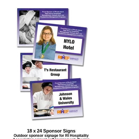
18 x 24 Sponsor Signs
Outdoor sponsor signage for RI Hospitality