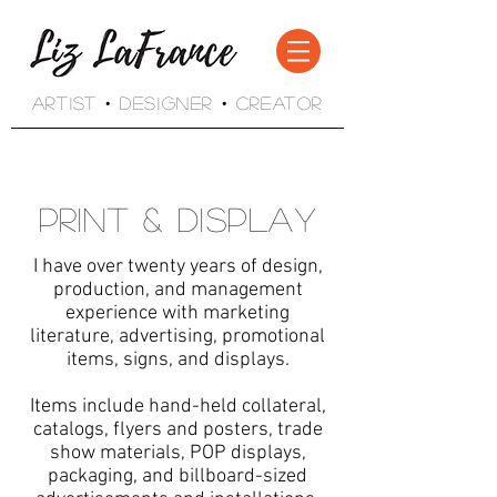
Artist • Designer • Creator
Print & Display
I have over twenty years of design,
production, and management
experience with marketing
literature, advertising, promotional
items, signs, and displays.
Items include hand-held collateral,
catalogs, flyers and posters, trade
show materials, POP displays,
packaging, and billboard-sized