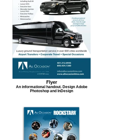
Flyer
An informational handout. Design Adobe
Photoshop and InDesign