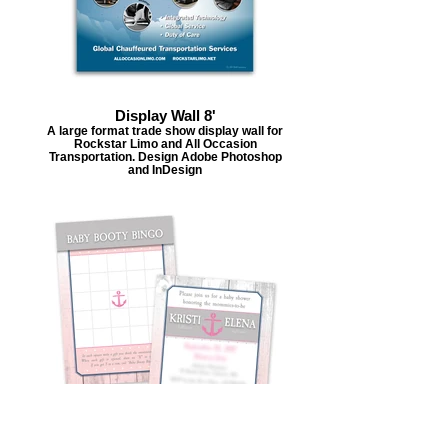
Display Wall 8'
A large format trade show display wall for
Rockstar Limo and All Occasion
Transportation. Design Adobe Photoshop
and InDesign