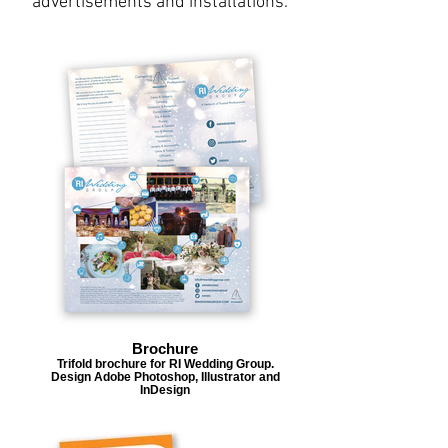
advertisements and installations.
Brochure
Trifold brochure for RI Wedding Group.
Design Adobe Photoshop, Illustrator and
InDesign