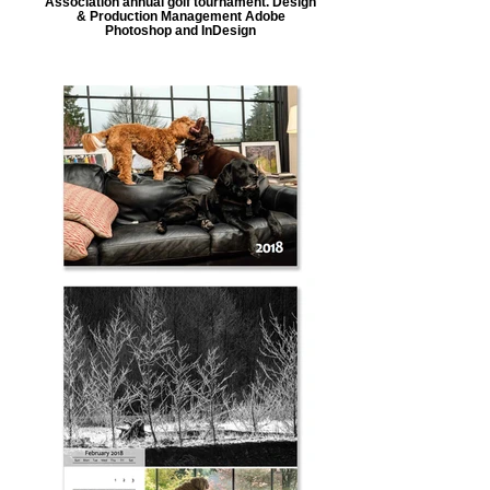
Association annual golf tournament. Design
& Production Management Adobe
Photoshop and InDesign