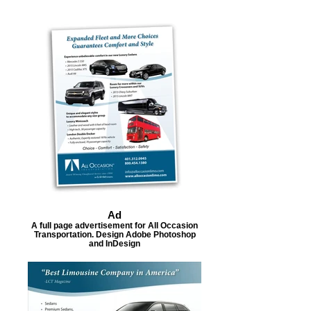
Ad
A full page advertisement for All Occasion
Transportation. Design Adobe Photoshop
and InDesign