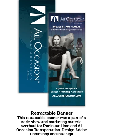
Retractable Banner
This retractable banner was a part of a
trade show and marketing material
overhaul for Rockstar Limo and All
Occasion Transportation. Design Adobe
Photoshop and InDesign