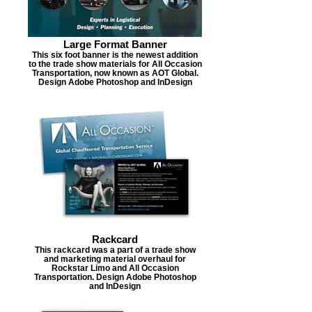
Large Format Banner
This six foot banner is the newest addition
to the trade show materials for All Occasion
Transportation, now known as AOT Global.
Design Adobe Photoshop and InDesign
Rackcard
This rackcard was a part of a trade show
and marketing material overhaul for
Rockstar Limo and All Occasion
Transportation. Design Adobe Photoshop
and InDesign