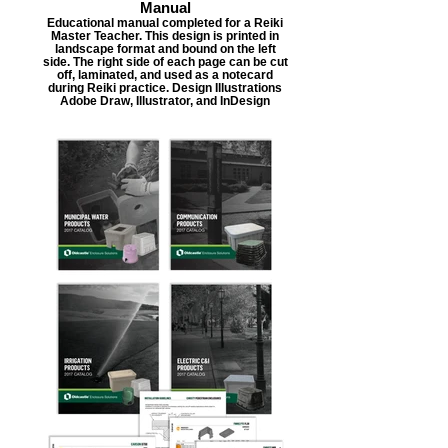
Manual
Educational manual completed for a Reiki
Master Teacher. This design is printed in
landscape format and bound on the left
side. The right side of each page can be cut
off, laminated, and used as a notecard
during Reiki practice. Design Illustrations
Adobe Draw, Illustrator, and InDesign