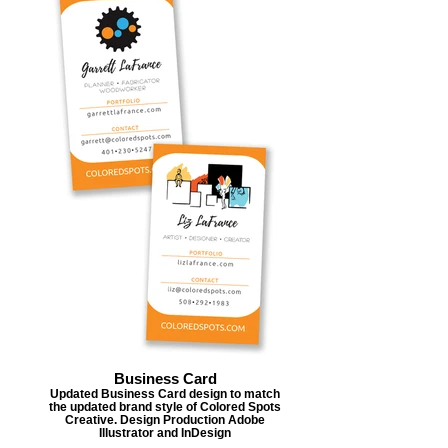
Business Card
Updated Business Card design to match
the updated brand style of Colored Spots
Creative. Design Production Adobe
Illustrator and InDesign