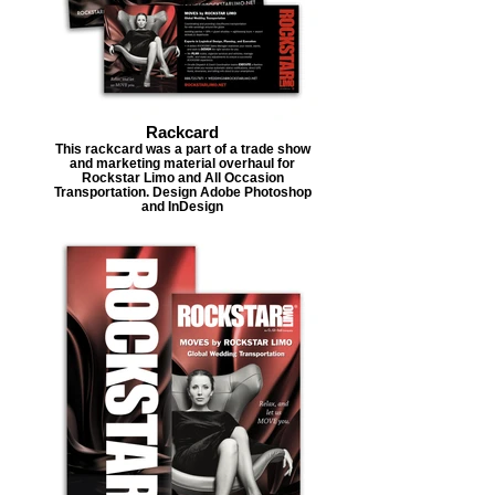
Rackcard
This rackcard was a part of a trade show
and marketing material overhaul for
Rockstar Limo and All Occasion
Transportation. Design Adobe Photoshop
and InDesign