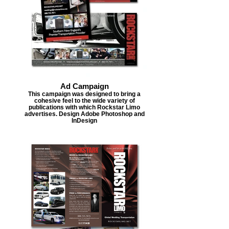
Ad Campaign
This campaign was designed to bring a
cohesive feel to the wide variety of
publications with which Rockstar Limo
advertises. Design Adobe Photoshop and
InDesign