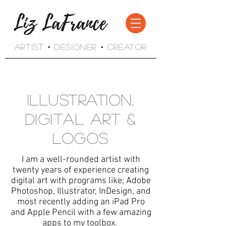
Artist • Designer • Creator
Illustration,
Digital Art &
Logos
I am a well-rounded artist with
twenty years of experience creating
digital art with programs like; Adobe
Photoshop, Illustrator, InDesign, and
most recently adding an iPad Pro
and Apple Pencil with a few amazing
apps to my toolbox.