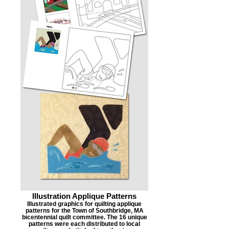
Illustration Applique Patterns
Illustrated graphics for quilting applique
patterns for the Town of Southbridge, MA
bicentennial quilt committee. The 16 unique
patterns were each distributed to local