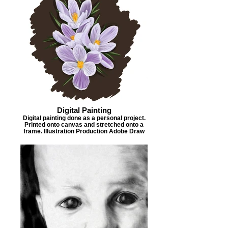
Digital Painting
Digital painting done as a personal project.
Printed onto canvas and stretched onto a
frame. Illustration Production Adobe Draw