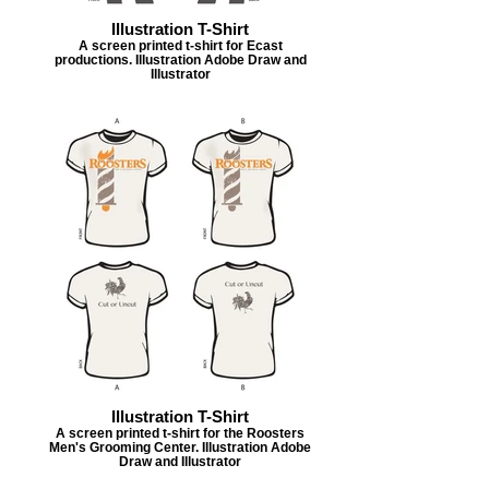
Illustration T-Shirt
A screen printed t-shirt for Ecast
productions. Illustration Adobe Draw and
Illustrator
Illustration T-Shirt
A screen printed t-shirt for the Roosters
Men's Grooming Center. Illustration Adobe
Draw and Illustrator