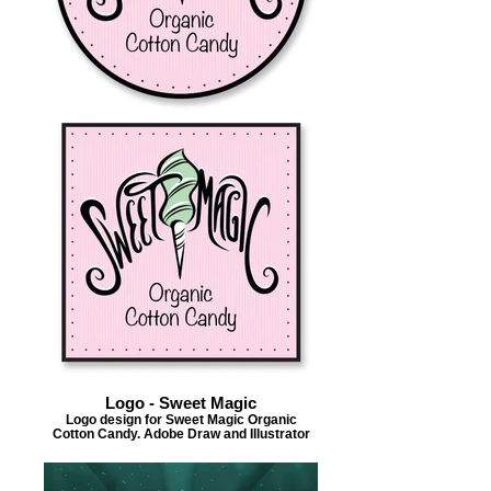
Logo - Sweet Magic
Logo design for Sweet Magic Organic
Cotton Candy. Adobe Draw and Illustrator