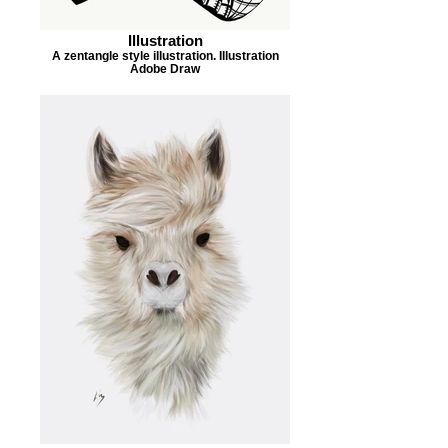
Illustration
A zentangle style illustration. Illustration
Adobe Draw