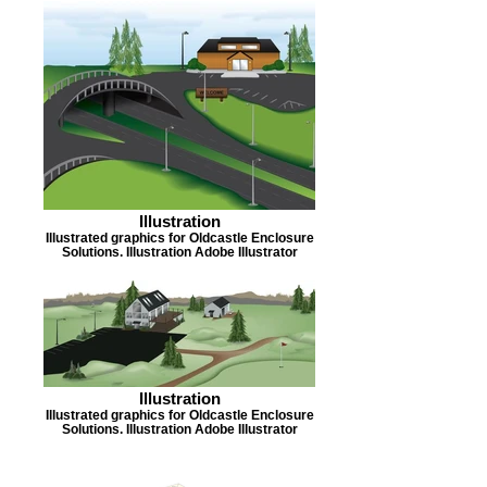
Illustration
Illustrated graphics for Oldcastle Enclosure
Solutions. Illustration Adobe Illustrator
Illustration
Illustrated graphics for Oldcastle Enclosure
Solutions. Illustration Adobe Illustrator