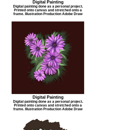
Digital Painting
Digital painting done as a personal project.
Printed onto canvas and stretched onto a
frame. Illustration Production Adobe Draw
Digital Painting
Digital painting done as a personal project.
Printed onto canvas and stretched onto a
frame. Illustration Production Adobe Draw