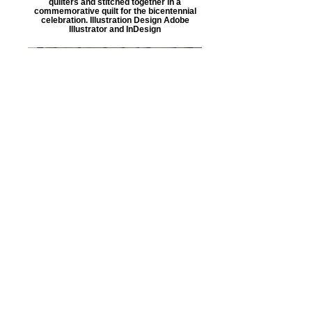
quilters and stitched together in a
commemorative quilt for the bicentennial
celebration. Illustration Design Adobe
Illustrator and InDesign
Commemorative Quilt
This is the completed Southbridge, MA
bicentennial commemorative quilt.