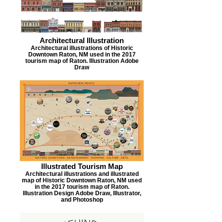
Architectural Illustration
Architectural illustrations of Historic
Downtown Raton, NM used in the 2017
tourism map of Raton. Illustration Adobe
Draw
Illustrated Tourism Map
Architectural illustrations and illustrated
map of Historic Downtown Raton, NM used
in the 2017 tourism map of Raton.
Illustration Design Adobe Draw, Illustrator,
and Photoshop