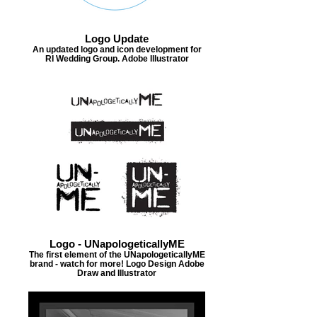
Logo Update
An updated logo and icon development for
RI Wedding Group. Adobe Illustrator
Logo - UNapologeticallyME
The first element of the UNapologeticallyME
brand - watch for more! Logo Design Adobe
Draw and Illustrator