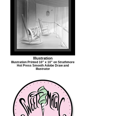
Illustration
Illustration Printed 10" x 10" on Strathmore
Hot Press Smooth Adobe Draw and
Illustrator