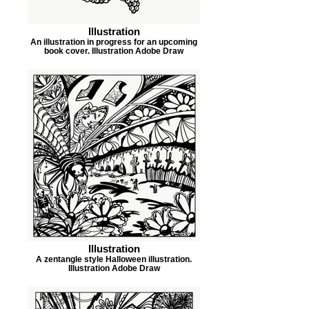
Illustration
An illustration in progress for an upcoming
book cover. Illustration Adobe Draw
Illustration
A zentangle style Halloween illustration.
Illustration Adobe Draw