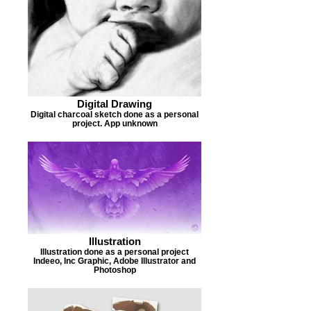
Digital Drawing
Digital charcoal sketch done as a personal
project. App unknown
Illustration
Illustration done as a personal project
Indeeo, Inc Graphic, Adobe Illustrator and
Photoshop