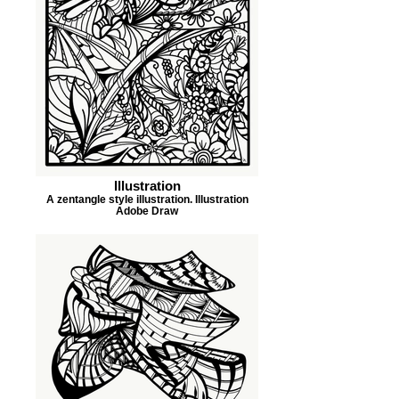
Illustration
A zentangle style illustration. Illustration
Adobe Draw