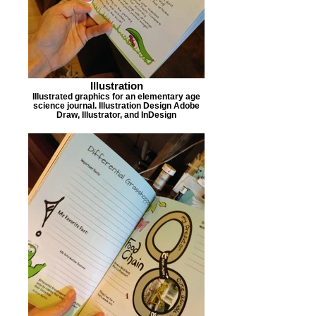
Illustration
Illustrated graphics for an elementary age
science journal. Illustration Design Adobe
Draw, Illustrator, and InDesign