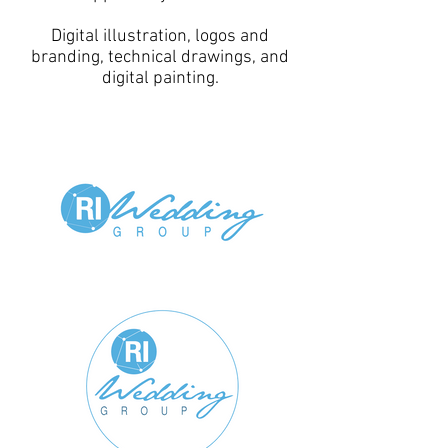
Digital illustration, logos and
branding, technical drawings, and
digital painting.