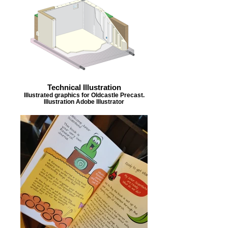
Technical Illustration
Illustrated graphics for Oldcastle Precast.
Illustration Adobe Illustrator