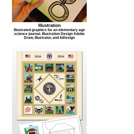
Illustration
Illustrated graphics for an elementary age
science journal. Illustration Design Adobe
Draw, Illustrator, and InDesign