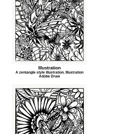
Illustration
A zentangle style illustration. Illustration
Adobe Draw