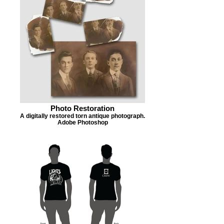
Photo Restoration
A digitally restored torn antique photograph.
Adobe Photoshop