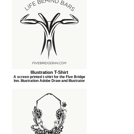
Illustration T-Shirt
A screen printed t-shirt for the Five Bridge
Inn. Illustration Adobe Draw and Illustrator