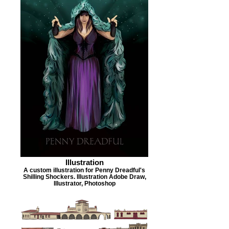
Illustration
A custom illustration for Penny Dreadful's
Shilling Shockers. Illustration Adobe Draw,
Illustrator, Photoshop