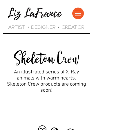
Artist • Designer • Creator
An illustrated series of X-Ray
animals with warm hearts.
Skeleton Crew products are coming
soon!